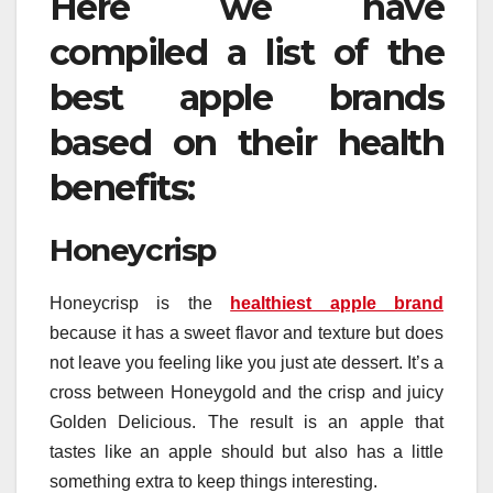
Here we have
compiled a list of the
best apple brands
based on their health
benefits:
Honeycrisp
Honeycrisp is the
healthiest apple brand
because it has a sweet flavor and texture but does
not leave you feeling like you just ate dessert. It’s a
cross between Honeygold and the crisp and juicy
Golden Delicious. The result is an apple that
tastes like an apple should but also has a little
something extra to keep things interesting.