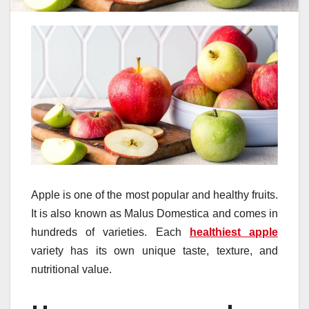
Apple is one of the most popular and healthy fruits.
It is also known as Malus Domestica and comes in
hundreds of varieties. Each
healthiest apple
variety has its own unique taste, texture, and
nutritional value.