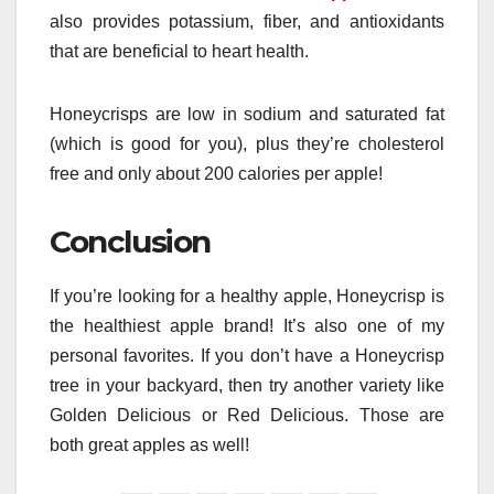
also provides potassium, fiber, and antioxidants
that are beneficial to heart health.
Honeycrisps are low in sodium and saturated fat
(which is good for you), plus they’re cholesterol
free and only about 200 calories per apple!
Conclusion
If you’re looking for a healthy apple, Honeycrisp is
the healthiest apple brand! It’s also one of my
personal favorites. If you don’t have a Honeycrisp
tree in your backyard, then try another variety like
Golden Delicious or Red Delicious. Those are
both great apples as well!