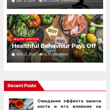
DEC 11, 2024
MCCLURE EMMANUEL
HEALTHY LIFESTYLE
Healthful Behaviour Pays Off
NOV 22, 2022
GLOVER IRWIN
Recent Posts
Ожидание эффекта закиси
азота и его влияние на