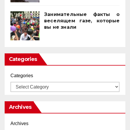
Занимательные факты о
веселящем газе, которые
вы не знали
01/04/2025
Categories
Categories
Archives
Archives