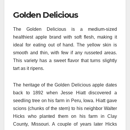
Golden Delicious
The Golden Delicious is a medium-sized
healthiest apple brand with soft flesh, making it
ideal for eating out of hand. The yellow skin is
smooth and thin, with few if any russeted areas.
This variety has a sweet flavor that turns slightly
tart as it ripens.
The heritage of the Golden Delicious apple dates
back to 1892 when Jesse Hiatt discovered a
seedling tree on his farm in Peru, Iowa. Hiatt gave
scions (chunks of the stem) to his neighbor Walter
Hicks who planted them on his farm in Clay
County, Missouri. A couple of years later Hicks