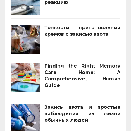
реакцию
03/02/2026
Тонкости приготовления
кремов с закисью азота
02/12/2025
Finding the Right Memory
Care Home: A
Comprehensive, Human
Guide
21/11/2025
Закись азота и простые
наблюдения из жизни
обычных людей
01/10/2025