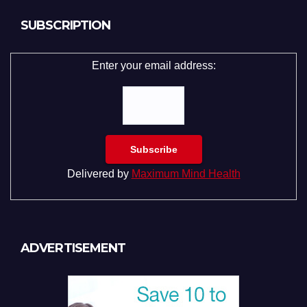
SUBSCRIPTION
Enter your email address:
Delivered by
Maximum Mind Health
ADVERTISEMENT