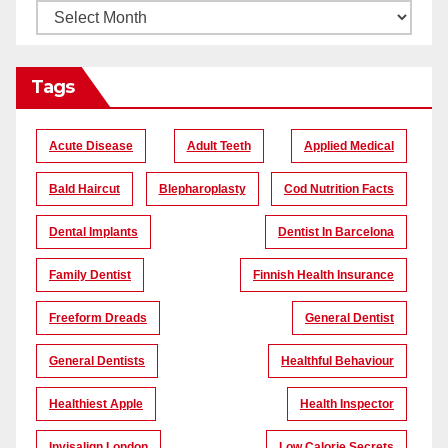
Tags
Acute Disease
Adult Teeth
Applied Medical
Bald Haircut
Blepharoplasty
Cod Nutrition Facts
Dental Implants
Dentist In Barcelona
Family Dentist
Finnish Health Insurance
Freeform Dreads
General Dentist
General Dentists
Healthful Behaviour
Healthiest Apple
Health Inspector
Invisalign London
Low Calorie Secrets