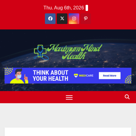
Skip
Thu. Aug 6th, 2026
to
content