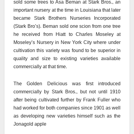
sold some trees to Asa Beman at Stark Bros., an
important nursery at the time in Louisiana that later
became Stark Brothers Nurseries Incorporated
(Stark Bro’s). Beman sold one scion from one tree
he received from Hiatt to Charles Moseley at
Moseley’s Nursery in New York City where under
cultivation this variety was found to be superior in
quality and size to existing varieties available
commercially at that time.
The Golden Delicious was first introduced
commercially by Stark Bros., but not until 1910
after being cultivated further by Frank Fuller who
had worked for both companies since 1901 as well
as developing new varieties himself such as the
Jonagold apple