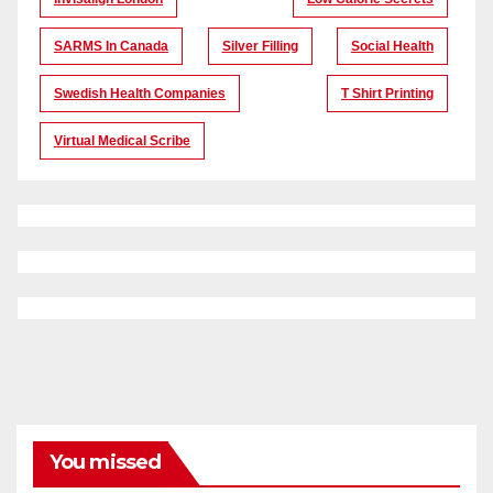
SARMS In Canada
Silver Filling
Social Health
Swedish Health Companies
T Shirt Printing
Virtual Medical Scribe
You missed