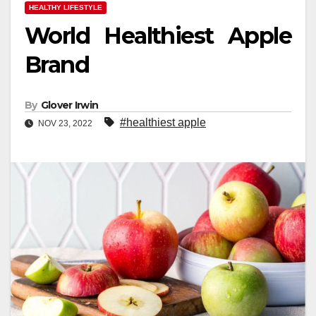
HEALTHY LIFESTYLE
World Healthiest Apple
Brand
By
Glover Irwin
#healthiest apple
NOV 23, 2022