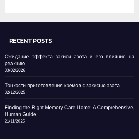
RECENT POSTS
Ожидание эффекта закиси азота и его влияние на
реакцию
03/02/2026
Тонкости приготовления кремов с закисью азота
02/12/2025
Finding the Right Memory Care Home: A Comprehensive,
Human Guide
21/11/2025