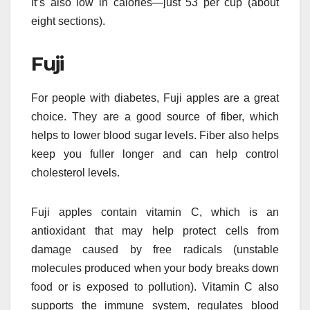
It’s also low in calories—just 53 per cup (about
eight sections).
Fuji
For people with diabetes, Fuji apples are a great
choice. They are a good source of fiber, which
helps to lower blood sugar levels. Fiber also helps
keep you fuller longer and can help control
cholesterol levels.
Fuji apples contain vitamin C, which is an
antioxidant that may help protect cells from
damage caused by free radicals (unstable
molecules produced when your body breaks down
food or is exposed to pollution). Vitamin C also
supports the immune system, regulates blood