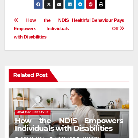
Post
How the NDIS
Healthful Behaviour Pays
Empowers Individuals
Off
navigation
with Disabilities
Related Post
HEALTHY LIFESTYLE
How the NDIS Empowers
Individuals with Disabilities