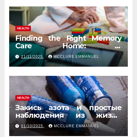
HEALTH
Finding the Right Memory
Care Home: A
Comprehensive, Human
21/11/2025
MCCLURE EMMANUEL
Guide
HEALTH
Закись азота и простые
наблюдения из жизни
обычных людей
01/10/2025
MCCLURE EMMANUEL