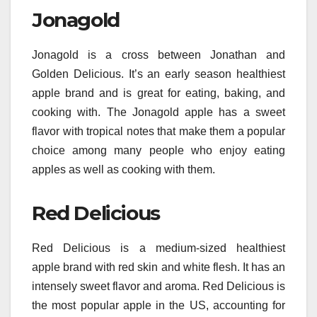
Jonagold
Jonagold is a cross between Jonathan and
Golden Delicious. It’s an early season healthiest
apple brand and is great for eating, baking, and
cooking with. The Jonagold apple has a sweet
flavor with tropical notes that make them a popular
choice among many people who enjoy eating
apples as well as cooking with them.
Red Delicious
Red Delicious is a medium-sized healthiest
apple brand with red skin and white flesh. It has an
intensely sweet flavor and aroma. Red Delicious is
the most popular apple in the US, accounting for