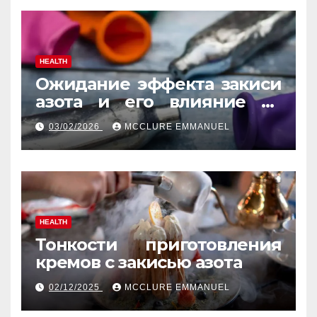
HEALTH
Ожидание эффекта закиси
азота и его влияние на
реакцию
03/02/2026
MCCLURE EMMANUEL
HEALTH
Тонкости приготовления
кремов с закисью азота
02/12/2025
MCCLURE EMMANUEL