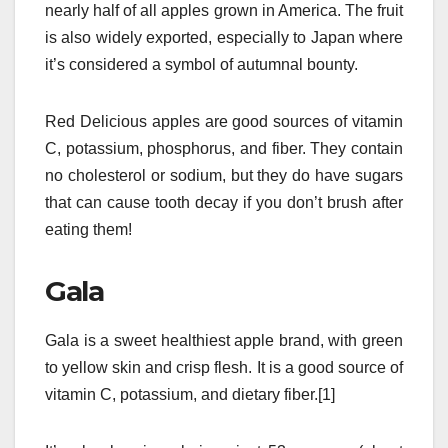
nearly half of all apples grown in America. The fruit
is also widely exported, especially to Japan where
it’s considered a symbol of autumnal bounty.
Red Delicious apples are good sources of vitamin
C, potassium, phosphorus, and fiber. They contain
no cholesterol or sodium, but they do have sugars
that can cause tooth decay if you don’t brush after
eating them!
Gala
Gala is a sweet healthiest apple brand, with green
to yellow skin and crisp flesh. It is a good source of
vitamin C, potassium, and dietary fiber.[1]