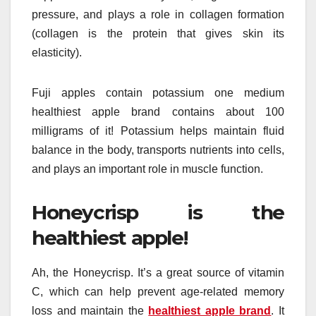
pressure, and plays a role in collagen formation
(collagen is the protein that gives skin its
elasticity).
Fuji apples contain potassium one medium
healthiest apple brand contains about 100
milligrams of it! Potassium helps maintain fluid
balance in the body, transports nutrients into cells,
and plays an important role in muscle function.
Honeycrisp is the
healthiest apple!
Ah, the Honeycrisp. It’s a great source of vitamin
C, which can help prevent age-related memory
loss and maintain the
healthiest apple brand
. It