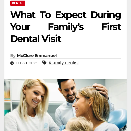
DENTAL
What To Expect During
Your Family’s First
Dental Visit
By
McClure Emmanuel
#family dentist
FEB 21, 2025