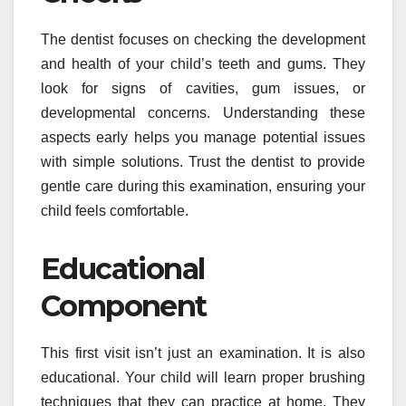
The dentist focuses on checking the development
and health of your child’s teeth and gums. They
look for signs of cavities, gum issues, or
developmental concerns. Understanding these
aspects early helps you manage potential issues
with simple solutions. Trust the dentist to provide
gentle care during this examination, ensuring your
child feels comfortable.
Educational
Component
This first visit isn’t just an examination. It is also
educational. Your child will learn proper brushing
techniques that they can practice at home. They