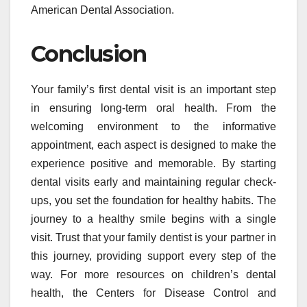
American Dental Association.
Conclusion
Your family’s first dental visit is an important step
in ensuring long-term oral health. From the
welcoming environment to the informative
appointment, each aspect is designed to make the
experience positive and memorable. By starting
dental visits early and maintaining regular check-
ups, you set the foundation for healthy habits. The
journey to a healthy smile begins with a single
visit. Trust that your family dentist is your partner in
this journey, providing support every step of the
way. For more resources on children’s dental
health, the Centers for Disease Control and