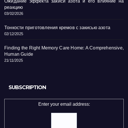
Ожидание эффекта закиси азота и его влияние на
реакцию
03/02/2026
Тонкости приготовления кремов с закисью азота
02/12/2025
Finding the Right Memory Care Home: A Comprehensive,
Human Guide
21/11/2025
SUBSCRIPTION
Enter your email address: