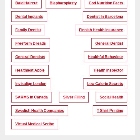
Bald Haircut
Blepharoplasty
Cod Nutrition Facts
Dental Implants
Dentist In Barcelona
Family Dentist
Finnish Health Insurance
Freeform Dreads
General Dentist
General Dentists
Healthful Behaviour
Healthiest Apple
Health Inspector
Invisalign London
Low Calorie Secrets
SARMS In Canada
Silver Filling
Social Health
Swedish Health Companies
T Shirt Printing
Virtual Medical Scribe