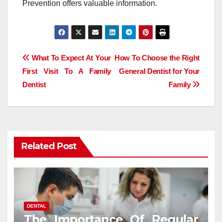
Prevention offers valuable information.
Post
What To Expect At Your
How To Choose the Right
First Visit To A Family
General Dentist for Your
navigation
Dentist
Family
Related Post
DENTAL
The Importance Of Regular