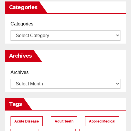
Categories
Categories
Archives
Archives
Tags
Acute Disease
Adult Teeth
Applied Medical