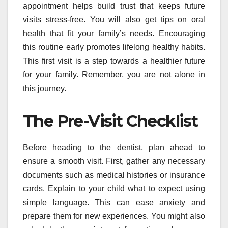
appointment helps build trust that keeps future
visits stress-free. You will also get tips on oral
health that fit your family’s needs. Encouraging
this routine early promotes lifelong healthy habits.
This first visit is a step towards a healthier future
for your family. Remember, you are not alone in
this journey.
The Pre-Visit Checklist
Before heading to the dentist, plan ahead to
ensure a smooth visit. First, gather any necessary
documents such as medical histories or insurance
cards. Explain to your child what to expect using
simple language. This can ease anxiety and
prepare them for new experiences. You might also