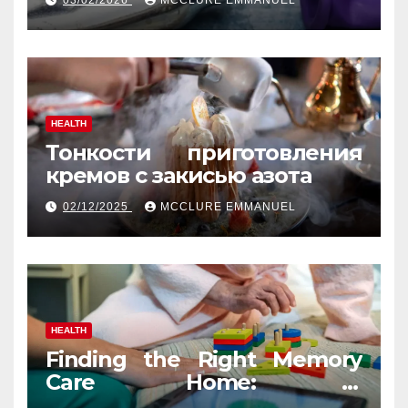
03/02/2026
MCCLURE EMMANUEL
HEALTH
Тонкости приготовления
кремов с закисью азота
02/12/2025
MCCLURE EMMANUEL
HEALTH
Finding the Right Memory
Care Home: A
Comprehensive, Human