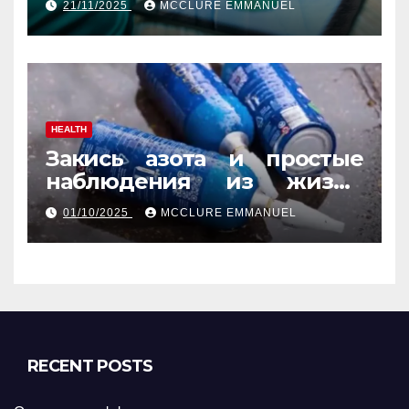
21/11/2025
MCCLURE EMMANUEL
Guide
HEALTH
Закись азота и простые
наблюдения из жизни
обычных людей
01/10/2025
MCCLURE EMMANUEL
RECENT POSTS