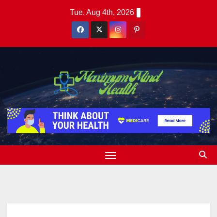
Skip
Tue. Aug 4th, 2026
to
content