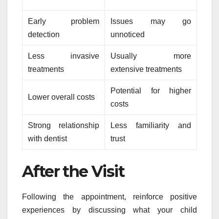
Early problem
Issues may go
detection
unnoticed
Less invasive
Usually more
treatments
extensive treatments
Potential for higher
Lower overall costs
costs
Strong relationship
Less familiarity and
with dentist
trust
After the Visit
Following the appointment, reinforce positive
experiences by discussing what your child