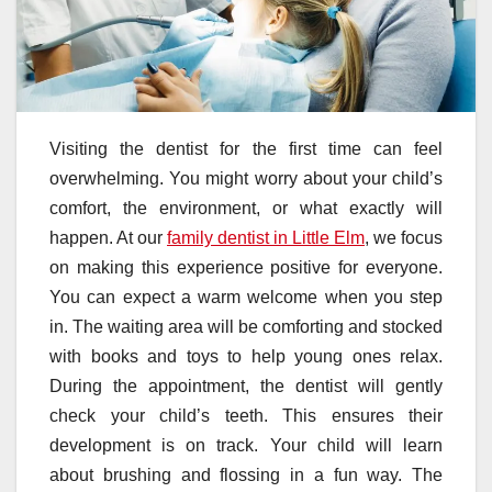
Visiting the dentist for the first time can feel
overwhelming. You might worry about your child’s
comfort, the environment, or what exactly will
happen. At our
family dentist in Little Elm
, we focus
on making this experience positive for everyone.
You can expect a warm welcome when you step
in. The waiting area will be comforting and stocked
with books and toys to help young ones relax.
During the appointment, the dentist will gently
check your child’s teeth. This ensures their
development is on track. Your child will learn
about brushing and flossing in a fun way. The