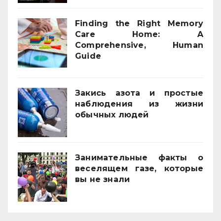
Finding the Right Memory
Care Home: A
Comprehensive, Human
Guide
21/11/2025
Закись азота и простые
наблюдения из жизни
обычных людей
01/10/2025
Занимательные факты о
веселящем газе, которые
вы не знали
01/04/2025