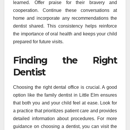
learned. Offer praise for their bravery and
cooperation. Continue these conversations at
home and incorporate any recommendations the
dentist shared. This consistency helps reinforce
the importance of oral health and keeps your child
prepared for future visits.
Finding the Right
Dentist
Choosing the right dental office is crucial. A good
option like the family dentist in Little Elm ensures
that both you and your child feel at ease. Look for
a practice that prioritizes patient care and provides
detailed information about procedures. For more
guidance on choosing a dentist, you can visit the