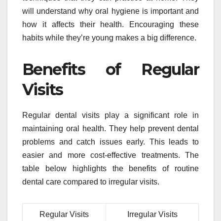
will understand why oral hygiene is important and
how it affects their health. Encouraging these
habits while they’re young makes a big difference.
Benefits of Regular
Visits
Regular dental visits play a significant role in
maintaining oral health. They help prevent dental
problems and catch issues early. This leads to
easier and more cost-effective treatments. The
table below highlights the benefits of routine
dental care compared to irregular visits.
Regular Visits
Irregular Visits