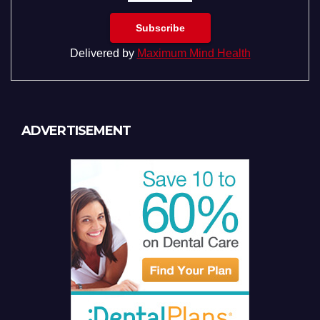
Delivered by
Maximum Mind Health
ADVERTISEMENT