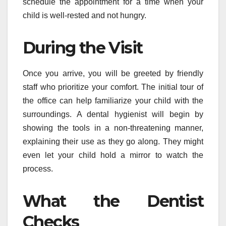
schedule the appointment for a time when your
child is well-rested and not hungry.
During the Visit
Once you arrive, you will be greeted by friendly
staff who prioritize your comfort. The initial tour of
the office can help familiarize your child with the
surroundings. A dental hygienist will begin by
showing the tools in a non-threatening manner,
explaining their use as they go along. They might
even let your child hold a mirror to watch the
process.
What the Dentist
Checks