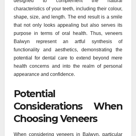
designed to complement the natural
characteristics of your teeth, including their colour,
shape, size, and length. The end result is a smile
that not only looks appealing but also serves its
purpose in terms of oral health. Thus, veneers
Balwyn represent an artful synthesis of
functionality and aesthetics, demonstrating the
potential for dental care to extend beyond mere
health concerns and into the realm of personal
appearance and confidence.
Potential
Considerations When
Choosing Veneers
When considering veneers in Balwyn, particular