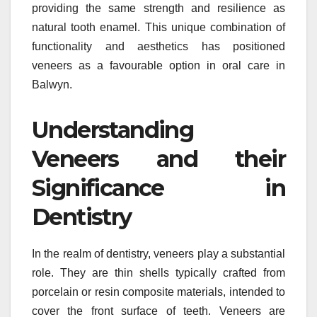
providing the same strength and resilience as
natural tooth enamel. This unique combination of
functionality and aesthetics has positioned
veneers as a favourable option in oral care in
Balwyn.
Understanding
Veneers and their
Significance in
Dentistry
In the realm of dentistry, veneers play a substantial
role. They are thin shells typically crafted from
porcelain or resin composite materials, intended to
cover the front surface of teeth. Veneers are