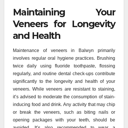
Maintaining Your
Veneers for Longevity
and Health
Maintenance of veneers in Balwyn primarily
involves regular oral hygiene practices. Brushing
twice daily using fluoride toothpaste, flossing
regularly, and routine dental check-ups contribute
significantly to the longevity and health of your
veneers. While veneers are resistant to staining,
it’s advised to moderate the consumption of stain-
inducing food and drink. Any activity that may chip
or break the veneers, such as biting nails or
opening packages with your teeth, should be
avoided. It’s also recommended to wear a