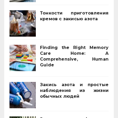
Тонкости приготовления
кремов с закисью азота
02/12/2025
Finding the Right Memory
Care Home: A
Comprehensive, Human
Guide
21/11/2025
Закись азота и простые
наблюдения из жизни
обычных людей
01/10/2025