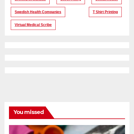
Swedish Health Companies
T Shirt Printing
Virtual Medical Scribe
You missed