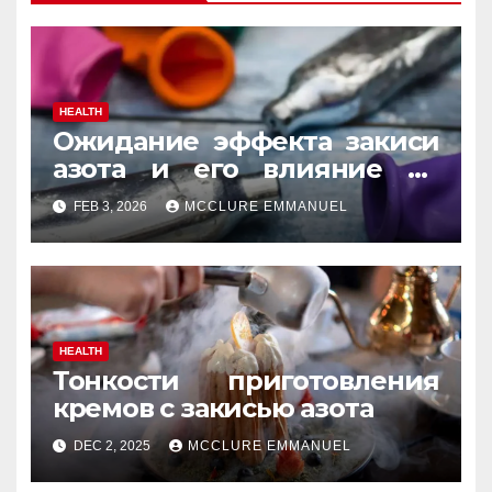
HEALTH
Ожидание эффекта закиси
азота и его влияние на
реакцию
FEB 3, 2026
MCCLURE EMMANUEL
HEALTH
Тонкости приготовления
кремов с закисью азота
DEC 2, 2025
MCCLURE EMMANUEL