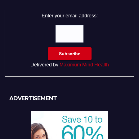
Enter your email address:
Delivered by
Maximum Mind Health
ADVERTISEMENT