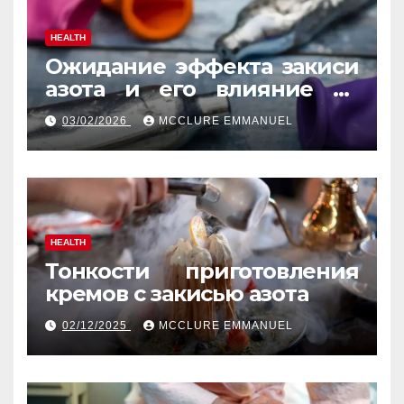
HEALTH
Ожидание эффекта закиси
азота и его влияние на
реакцию
03/02/2026
MCCLURE EMMANUEL
HEALTH
Тонкости приготовления
кремов с закисью азота
02/12/2025
MCCLURE EMMANUEL