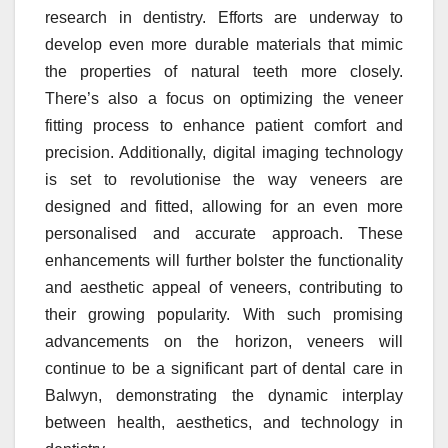
research in dentistry. Efforts are underway to
develop even more durable materials that mimic
the properties of natural teeth more closely.
There’s also a focus on optimizing the veneer
fitting process to enhance patient comfort and
precision. Additionally, digital imaging technology
is set to revolutionise the way veneers are
designed and fitted, allowing for an even more
personalised and accurate approach. These
enhancements will further bolster the functionality
and aesthetic appeal of veneers, contributing to
their growing popularity. With such promising
advancements on the horizon, veneers will
continue to be a significant part of dental care in
Balwyn, demonstrating the dynamic interplay
between health, aesthetics, and technology in