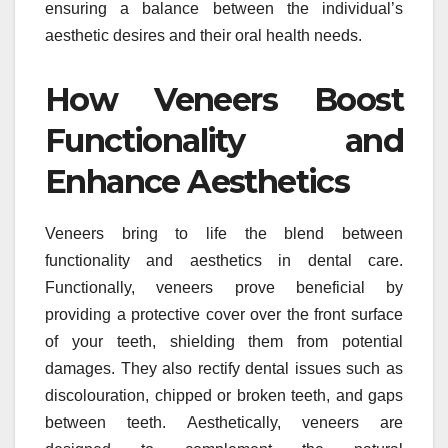
ensuring a balance between the individual’s
aesthetic desires and their oral health needs.
How Veneers Boost
Functionality and
Enhance Aesthetics
Veneers bring to life the blend between
functionality and aesthetics in dental care.
Functionally, veneers prove beneficial by
providing a protective cover over the front surface
of your teeth, shielding them from potential
damages. They also rectify dental issues such as
discolouration, chipped or broken teeth, and gaps
between teeth. Aesthetically, veneers are