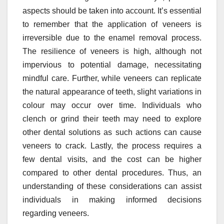
aspects should be taken into account. It’s essential
to remember that the application of veneers is
irreversible due to the enamel removal process.
The resilience of veneers is high, although not
impervious to potential damage, necessitating
mindful care. Further, while veneers can replicate
the natural appearance of teeth, slight variations in
colour may occur over time. Individuals who
clench or grind their teeth may need to explore
other dental solutions as such actions can cause
veneers to crack. Lastly, the process requires a
few dental visits, and the cost can be higher
compared to other dental procedures. Thus, an
understanding of these considerations can assist
individuals in making informed decisions
regarding veneers.