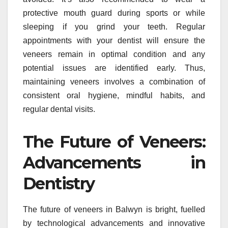
protective mouth guard during sports or while
sleeping if you grind your teeth. Regular
appointments with your dentist will ensure the
veneers remain in optimal condition and any
potential issues are identified early. Thus,
maintaining veneers involves a combination of
consistent oral hygiene, mindful habits, and
regular dental visits.
The Future of Veneers:
Advancements in
Dentistry
The future of veneers in Balwyn is bright, fuelled
by technological advancements and innovative