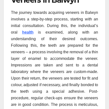
The journey towards acquiring veneers in Balwyn
involves a step-by-step process, starting with an
initial consultation. During this, the individual’s
oral
health
is examined, along with an
understanding of their desired outcomes.
Following this, the teeth are prepared for the
veneers – a process involving the removal of a thin
layer of enamel to accommodate the veneer.
Impressions are taken and sent to a dental
laboratory where the veneers are custom-made.
Upon their return, the veneers are tested for fit and
colour, adjusted if necessary, and finally bonded to
the teeth using a special adhesive. Post-
procedure, regular check-ups ensure the veneers
are in good condition. The process is meticulous,