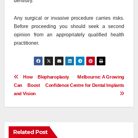
dentistry.
Any surgical or invasive procedure carries risks.
Before proceeding you should seek a second
opinion from an appropriately qualified health
practitioner.
Post
How Blepharoplasty
Melbourne: A Growing
Can Boost Confidence
Centre for Dental Implants
navigation
and Vision
Related Post