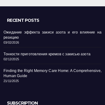
RECENT POSTS
Ожидание эффекта закиси азота и его влияние на
реакцию
03/02/2026
Тонкости приготовления кремов с закисью азота
02/12/2025
Finding the Right Memory Care Home: A Comprehensive,
Human Guide
21/11/2025
SUBSCRIPTION