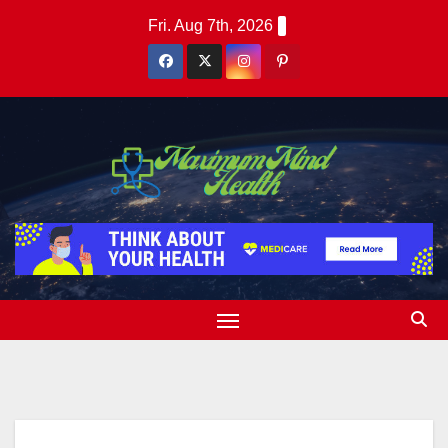
Skip
Fri. Aug 7th, 2026
to
content