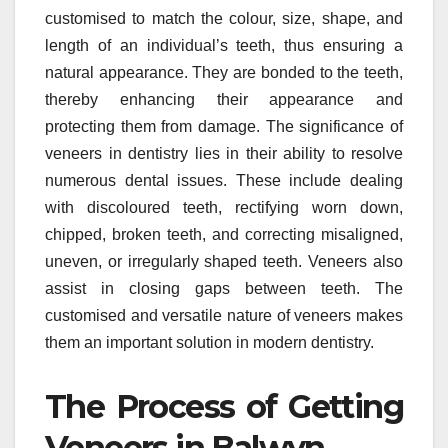
customised to match the colour, size, shape, and
length of an individual’s teeth, thus ensuring a
natural appearance. They are bonded to the teeth,
thereby enhancing their appearance and
protecting them from damage. The significance of
veneers in dentistry lies in their ability to resolve
numerous dental issues. These include dealing
with discoloured teeth, rectifying worn down,
chipped, broken teeth, and correcting misaligned,
uneven, or irregularly shaped teeth. Veneers also
assist in closing gaps between teeth. The
customised and versatile nature of veneers makes
them an important solution in modern dentistry.
The Process of Getting
Veneers in Balwyn