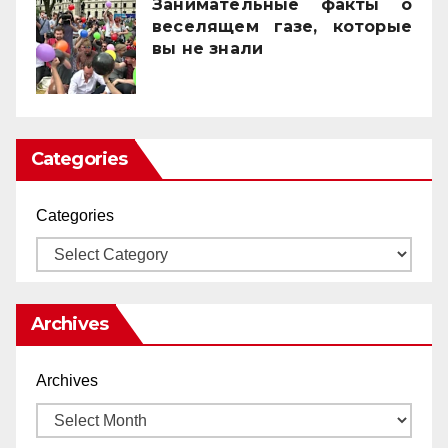
Занимательные факты о
веселящем газе, которые
вы не знали
01/04/2025
Categories
Categories
Archives
Archives