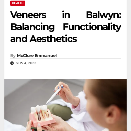
HEALTH
Veneers in Balwyn:
Balancing Functionality
and Aesthetics
By
McClure Emmanuel
NOV 4, 2023