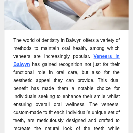
The world of dentistry in Balwyn offers a variety of
methods to maintain oral health, among which
veneers are increasingly popular.
Veneers in
Balwyn
has gained recognition not just for their
functional role in oral care, but also for the
aesthetic appeal they can provide. This dual
benefit has made them a notable choice for
individuals seeking to enhance their smile whilst
ensuring overall oral wellness. The veneers,
custom-made to fit each individual’s unique set of
teeth, are meticulously designed and crafted to
recreate the natural look of the teeth while