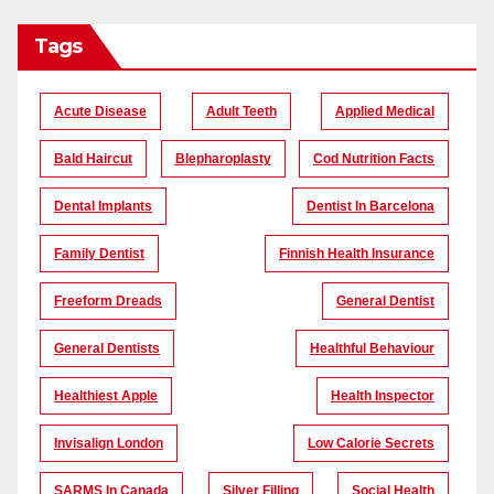
Tags
Acute Disease
Adult Teeth
Applied Medical
Bald Haircut
Blepharoplasty
Cod Nutrition Facts
Dental Implants
Dentist In Barcelona
Family Dentist
Finnish Health Insurance
Freeform Dreads
General Dentist
General Dentists
Healthful Behaviour
Healthiest Apple
Health Inspector
Invisalign London
Low Calorie Secrets
SARMS In Canada
Silver Filling
Social Health