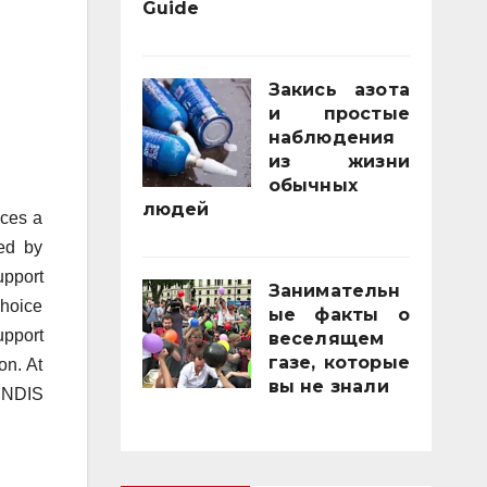
Guide
21/11/2025
Закись азота
и простые
наблюдения
из жизни
обычных
людей
aces a
01/10/2025
bed by
upport
Занимательн
choice
ые факты о
upport
веселящем
газе, которые
on. At
вы не знали
y NDIS
01/04/2025