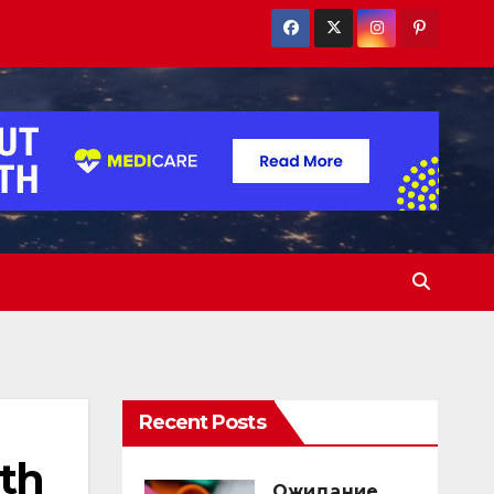
Recent Posts
th
Ожидание