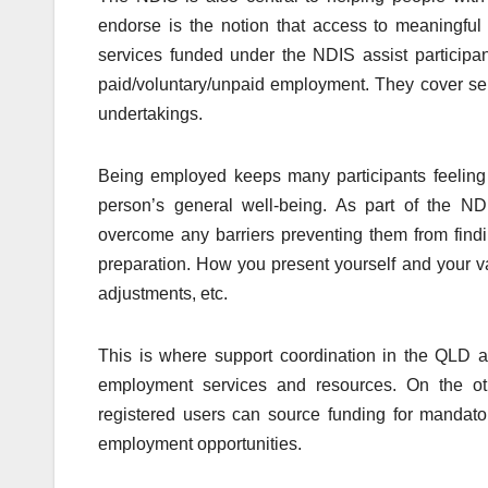
endorse is the notion that access to meaningful
services funded under the NDIS assist participan
paid/voluntary/unpaid employment. They cover serv
undertakings.
Being employed keeps many participants feeling 
person’s general well-being. As part of the ND
overcome any barriers preventing them from findi
preparation. How you present yourself and your v
adjustments, etc.
This is where support coordination in the QLD a
employment services and resources. On the o
registered users can source funding for mandato
employment opportunities.