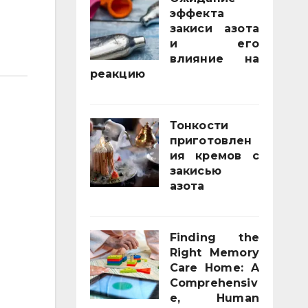
эффекта
закиси азота
и его
влияние на
реакцию
03/02/2026
Тонкости
приготовлен
ия кремов с
закисью
азота
02/12/2025
Finding the
Right Memory
Care Home: A
Comprehensiv
e, Human