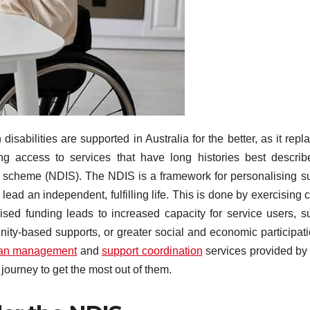
abilities are supported in Australia for the better, as it repl
g access to services that have long histories best descri
ance scheme (NDIS). The NDIS is a framework for personalising s
lead an independent, fulfilling life. This is done by exercising 
ised funding leads to increased capacity for service users, s
nity-based supports, or greater social and economic participati
an management
and
support coordination
services provided b
journey to get the most out of them.