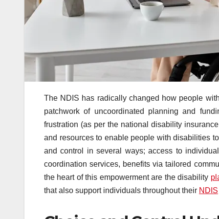
The NDIS has radically changed how people with dis
patchwork of uncoordinated planning and fundin
frustration (as per the national disability insur
and resources to enable people with disabilities to 
and control in several ways; access to individual
coordination services, benefits via tailored commu
the heart of this empowerment are the disability
pl
that also support individuals throughout their
NDIS