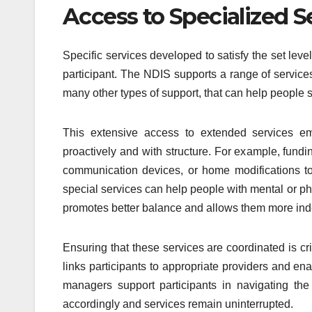
Access to Specialized S
Specific services developed to satisfy the set leve
participant. The NDIS supports a range of services
many other types of support, that can help people sig
This extensive access to extended services emp
proactively and with structure. For example, fund
communication devices, or home modifications to
special services can help people with mental or ph
promotes better balance and allows them more in
Ensuring that these services are coordinated is cri
links participants to appropriate providers and e
managers support participants in navigating the 
accordingly and services remain uninterrupted.