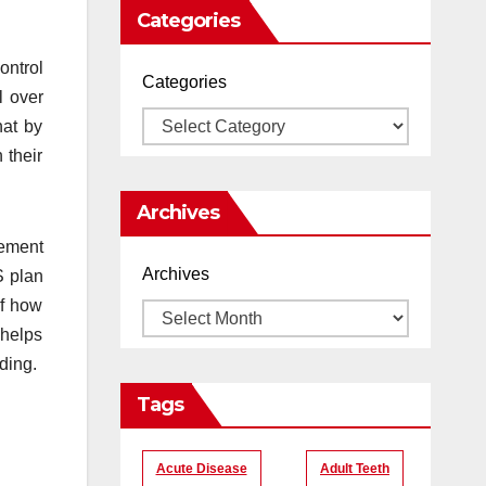
Categories
ontrol
Categories
l over
hat by
 their
Archives
gement
Archives
S plan
of how
 helps
ding.
Tags
Acute Disease
Adult Teeth