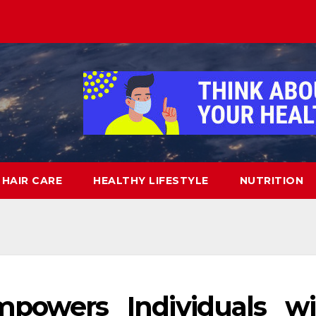
HAIR CARE
HEALTHY LIFESTYLE
NUTRITION
owers Individuals wi