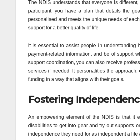
The NDIS understands that everyone is different
participant, you have a plan that details the g
personalised and meets the unique needs of each i
support for a better quality of life.
It is essential to assist people in understandin
payment-related information, and be of support w
support coordination, you can also receive professi
services if needed. It personalities the approach
funding in a way that aligns with their goals.
Fostering Independence
An empowering element of the NDIS is that it e
disabilities to get into gear and try out supports
independence they need for as independent a life as