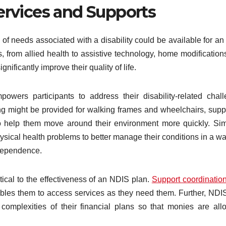
ervices and Supports
l of needs associated with a disability could be available for a
, from allied health to assistive technology, home modification
nificantly improve their quality of life.
owers participants to address their disability-related chal
ing might be provided for walking frames and wheelchairs, supp
 help them move around their environment more quickly. Simi
ysical health problems to better manage their conditions in a wa
dependence.
tical to the effectiveness of an NDIS plan.
Support coordinati
nables them to access services as they need them. Further, NDI
complexities of their financial plans so that monies are all