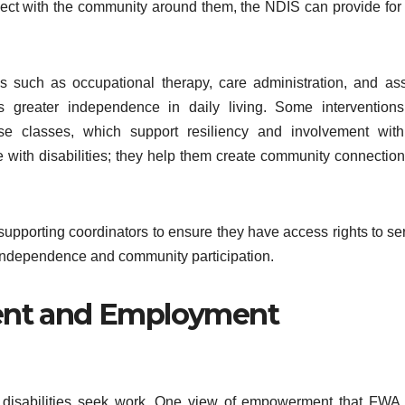
nect with the community around them, the NDIS can provide for
es such as occupational therapy, care administration, and ass
es greater independence in daily living. Some intervention
se classes, which support resiliency and involvement with
 with disabilities; they help them create community connection
pporting coordinators to ensure they have access rights to se
 of independence and community participation.
nt and Employment
h disabilities seek work. One view of empowerment that FWA