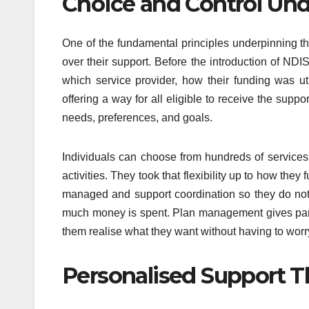
Choice and Control Und
One of the fundamental principles underpinning th
over their support. Before the introduction of NDI
which service provider, how their funding was u
offering a way for all eligible to receive the supp
needs, preferences, and goals.
Individuals can choose from hundreds of services
activities. They took that flexibility up to how th
managed and support coordination so they do not
much money is spent. Plan management gives partici
them realise what they want without having to worr
Personalised Support 