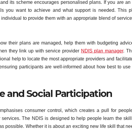
, and its scheme encourages personalised plans. If you are a
oals you want to achieve and what support is needed. This p
ndividual to provide them with an appropriate blend of servic
g how their plans are managed, help them with budgeting advi
hen they link up with service provider
NDIS plan manager
. T
onal help to locate the most appropriate providers and facilitat
, ensuring participants are well-informed about how best to us
 and Social Participation
mphasises consumer control, which creates a pull for peopl
 or services. The NDIS is designed to help people learn the skil
 possible. Whether it is about an exciting new life skill that ne