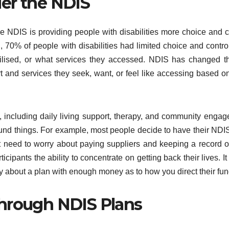
er the NDIS
e NDIS is providing people with disabilities more choice and c
S, 70% of people with disabilities had limited choice and contro
tilised, or what services they accessed. NDIS has changed t
ort and services they seek, want, or feel like accessing based on
, including daily living support, therapy, and community enga
ey fund things. For example, most people decide to have their NDI
 need to worry about paying suppliers and keeping a record 
pants the ability to concentrate on getting back their lives. It
y about a plan with enough money as to how you direct their fun
Through NDIS Plans