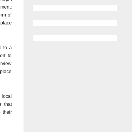
rment:
orm of
kplace
d to a
ort to
erview
kplace
 local
 that
 their