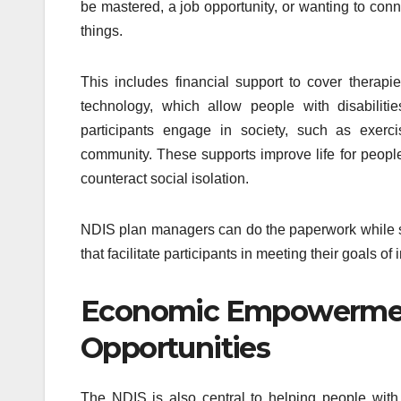
be mastered, a job opportunity, or wanting to con
things.
This includes financial support to cover therapi
technology, which allow people with disabiliti
participants engage in society, such as exerci
community. These supports improve life for people
counteract social isolation.
NDIS plan managers can do the paperwork while su
that facilitate participants in meeting their goals
Economic Empowerme
Opportunities
The NDIS is also central to helping people wit