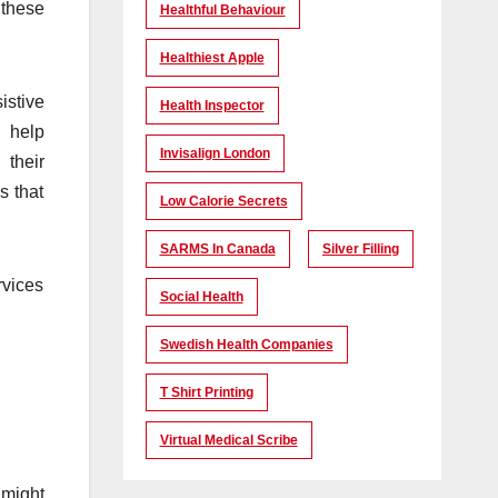
 these
Healthful Behaviour
Healthiest Apple
istive
Health Inspector
s help
Invisalign London
 their
s that
Low Calorie Secrets
SARMS In Canada
Silver Filling
rvices
Social Health
Swedish Health Companies
T Shirt Printing
Virtual Medical Scribe
 might