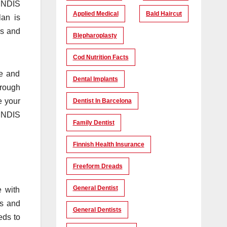
n NDIS
Applied Medical
Bald Haircut
lan is
es and
Blepharoplasty
Cod Nutrition Facts
ce and
Dental Implants
hrough
e your
Dentist In Barcelona
e NDIS
Family Dentist
Finnish Health Insurance
Freeform Dreads
General Dentist
e with
ls and
General Dentists
eds to