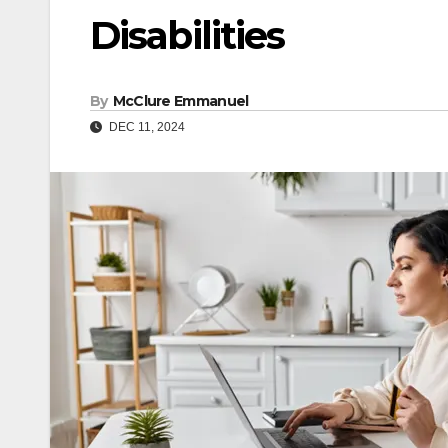
Disabilities
By
McClure Emmanuel
DEC 11, 2024