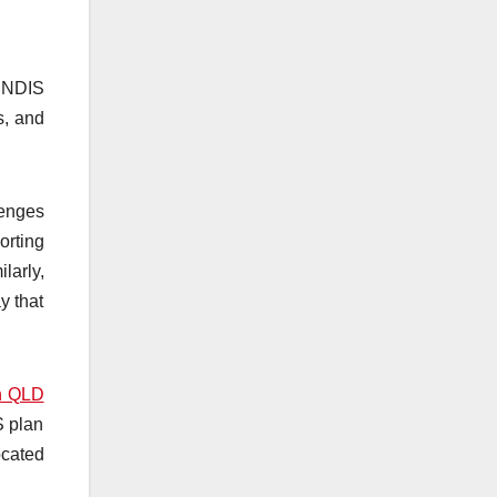
n NDIS
s, and
lenges
orting
larly,
y that
on QLD
S plan
ocated