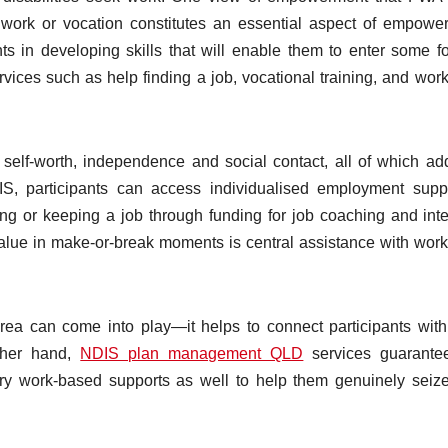
 work or vocation constitutes an essential aspect of empowe
ts in developing skills that will enable them to enter some f
ices such as help finding a job, vocational training, and wor
self-worth, independence and social contact, all of which ad
IS, participants can access individualised employment supp
ng or keeping a job through funding for job coaching and int
alue in make-or-break moments is central assistance with wor
rea can come into play—it helps to connect participants with
ther hand,
NDIS plan management QLD
services guarantee
ry work-based supports as well to help them genuinely seize