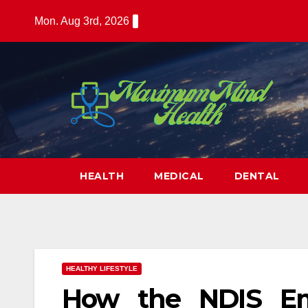
Skip
Mon. Aug 3rd, 2026
to
content
HEALTH
MEDICAL
DENTAL
HEALTHY LIFESTYLE
How the NDIS Emp