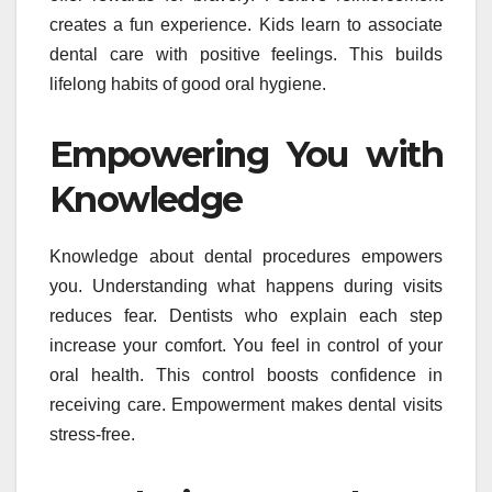
creates a fun experience. Kids learn to associate
dental care with positive feelings. This builds
lifelong habits of good oral hygiene.
Empowering You with
Knowledge
Knowledge about dental procedures empowers
you. Understanding what happens during visits
reduces fear. Dentists who explain each step
increase your comfort. You feel in control of your
oral health. This control boosts confidence in
receiving care. Empowerment makes dental visits
stress-free.