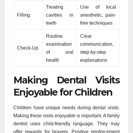
Treating
Use of local
Filling
cavities in
anesthetic, pain-
teeth
free techniques
Routine
Clear
examination
communication,
Check-Up
of oral
step-by-step
health
explanations
Making Dental Visits
Enjoyable for Children
Children have unique needs during dental visits.
Making these visits enjoyable is important. A family
dentist uses child-friendly language. They may
offer rewards for bravery. Positive reinforcement