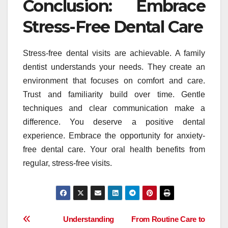
Conclusion: Embrace
Stress-Free Dental Care
Stress-free dental visits are achievable. A family
dentist understands your needs. They create an
environment that focuses on comfort and care.
Trust and familiarity build over time. Gentle
techniques and clear communication make a
difference. You deserve a positive dental
experience. Embrace the opportunity for anxiety-
free dental care. Your oral health benefits from
regular, stress-free visits.
Post
Understanding
From Routine Care to