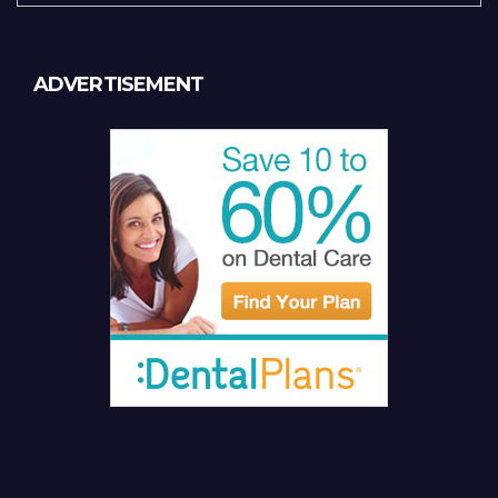
ADVERTISEMENT