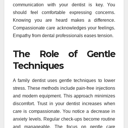
communication with your dentist is key. You
should feel comfortable expressing concerns.
Knowing you are heard makes a difference.
Compassionate care acknowledges your feelings.
Empathy from dental professionals eases tension.
The Role of Gentle
Techniques
A family dentist uses gentle techniques to lower
stress. These methods include pain-free injections
and modern equipment. This approach minimizes
discomfort. Trust in your dentist increases when
care is compassionate. You notice a decrease in
anxiety levels. Regular check-ups become routine
and manageable. The focus on gentle care