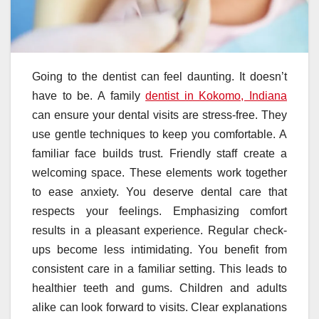
Going to the dentist can feel daunting. It doesn’t
have to be. A family
dentist in Kokomo, Indiana
can ensure your dental visits are stress-free. They
use gentle techniques to keep you comfortable. A
familiar face builds trust. Friendly staff create a
welcoming space. These elements work together
to ease anxiety. You deserve dental care that
respects your feelings. Emphasizing comfort
results in a pleasant experience. Regular check-
ups become less intimidating. You benefit from
consistent care in a familiar setting. This leads to
healthier teeth and gums. Children and adults
alike can look forward to visits. Clear explanations