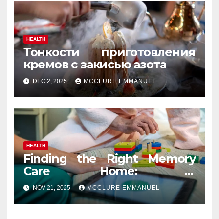
HEALTH
Тонкости приготовления
кремов с закисью азота
DEC 2, 2025
MCCLURE EMMANUEL
HEALTH
Finding the Right Memory
Care Home: A
Comprehensive, Human
NOV 21, 2025
MCCLURE EMMANUEL
Guide