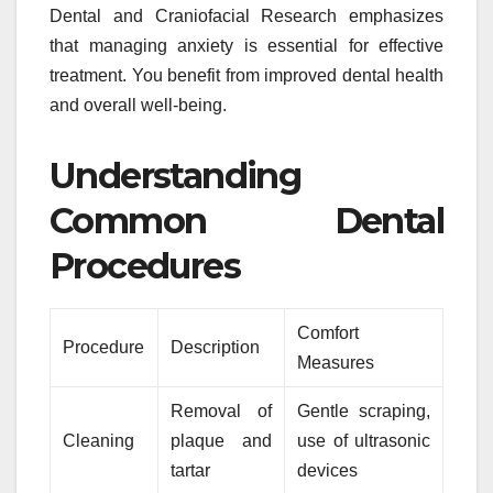
Dental and Craniofacial Research emphasizes
that managing anxiety is essential for effective
treatment. You benefit from improved dental health
and overall well-being.
Understanding
Common Dental
Procedures
Comfort
Procedure
Description
Measures
Removal of
Gentle scraping,
Cleaning
plaque and
use of ultrasonic
tartar
devices