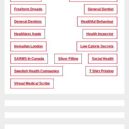
Freeform Dreads
General Dentist
General Dentists
Healthful Behaviour
Healthiest Apple
Health Inspector
Invisalign London
Low Calorie Secrets
SARMS In Canada
Silver Filling
Social Health
Swedish Health Companies
T Shirt Printing
Virtual Medical Scribe