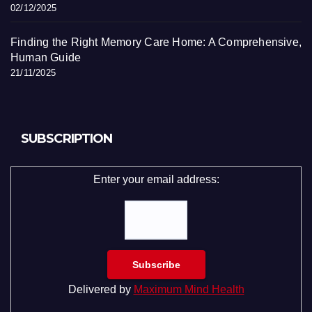
02/12/2025
Finding the Right Memory Care Home: A Comprehensive,
Human Guide
21/11/2025
SUBSCRIPTION
Enter your email address:
Delivered by
Maximum Mind Health