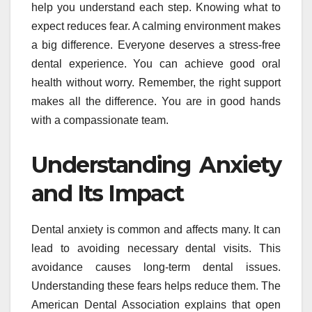
help you understand each step. Knowing what to
expect reduces fear. A calming environment makes
a big difference. Everyone deserves a stress-free
dental experience. You can achieve good oral
health without worry. Remember, the right support
makes all the difference. You are in good hands
with a compassionate team.
Understanding Anxiety
and Its Impact
Dental anxiety is common and affects many. It can
lead to avoiding necessary dental visits. This
avoidance causes long-term dental issues.
Understanding these fears helps reduce them. The
American Dental Association explains that open