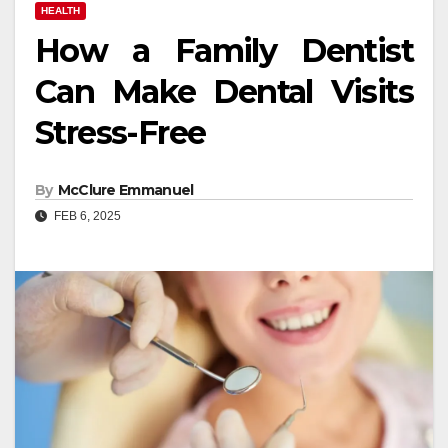
HEALTH
How a Family Dentist
Can Make Dental Visits
Stress-Free
By
McClure Emmanuel
FEB 6, 2025