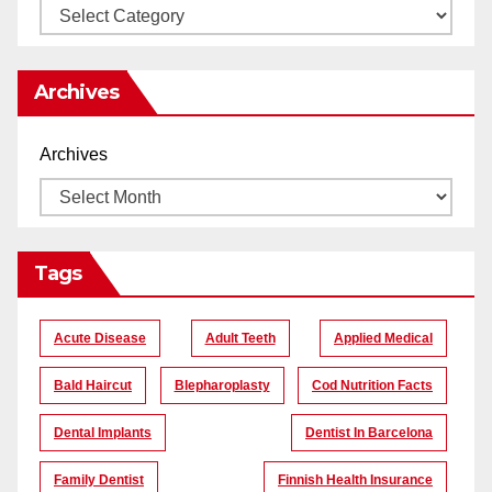
Archives
Archives
Tags
Acute Disease
Adult Teeth
Applied Medical
Bald Haircut
Blepharoplasty
Cod Nutrition Facts
Dental Implants
Dentist In Barcelona
Family Dentist
Finnish Health Insurance