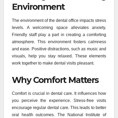
Environment
The environment of the dental office impacts stress
levels. A welcoming space alleviates anxiety.
Friendly staff play a part in creating a comforting
atmosphere. This environment fosters calmness
and ease. Positive distractions, such as music and
visuals, help you stay relaxed. These elements
work together to make dental visits pleasant.
Why Comfort Matters
Comfort is crucial in dental care. It influences how
you perceive the experience. Stress-free visits
encourage regular dental care. This leads to better
oral health outcomes. The National Institute of