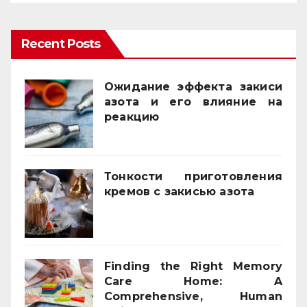
Recent Posts
Ожидание эффекта закиси
азота и его влияние на
реакцию
03/02/2026
Тонкости приготовления
кремов с закисью азота
02/12/2025
Finding the Right Memory
Care Home: A
Comprehensive, Human