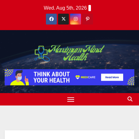
Skip
Wed. Aug 5th, 2026
to
content