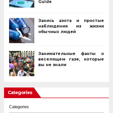
Guide
21/11/2025
Закись азота и простые
наблюдения из жизни
обычных людей
01/10/2025
Занимательные факты о
веселящем газе, которые
вы не знали
01/04/2025
Categories
Categories