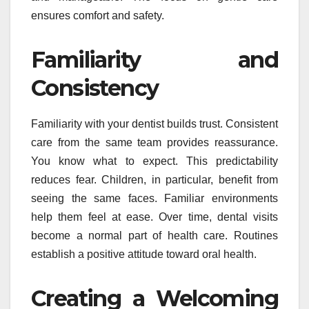
ensures comfort and safety.
Familiarity and
Consistency
Familiarity with your dentist builds trust. Consistent
care from the same team provides reassurance.
You know what to expect. This predictability
reduces fear. Children, in particular, benefit from
seeing the same faces. Familiar environments
help them feel at ease. Over time, dental visits
become a normal part of health care. Routines
establish a positive attitude toward oral health.
Creating a Welcoming