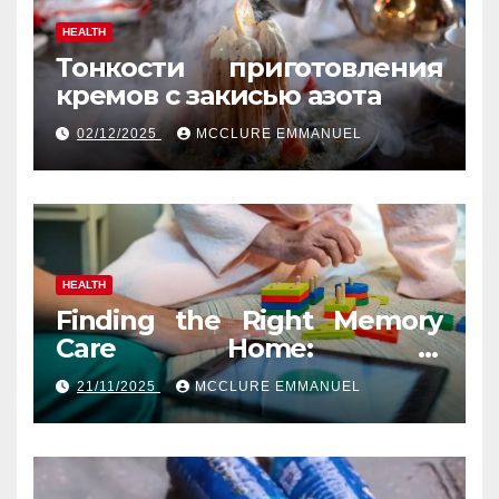
HEALTH
Тонкости приготовления
кремов с закисью азота
02/12/2025
MCCLURE EMMANUEL
HEALTH
Finding the Right Memory
Care Home: A
Comprehensive, Human
21/11/2025
MCCLURE EMMANUEL
Guide