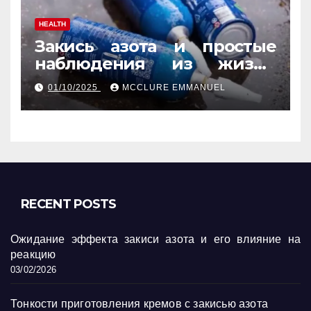
HEALTH
Закись азота и простые
наблюдения из жизни
обычных людей
01/10/2025
MCCLURE EMMANUEL
RECENT POSTS
Ожидание эффекта закиси азота и его влияние на
реакцию
03/02/2026
Тонкости приготовления кремов с закисью азота