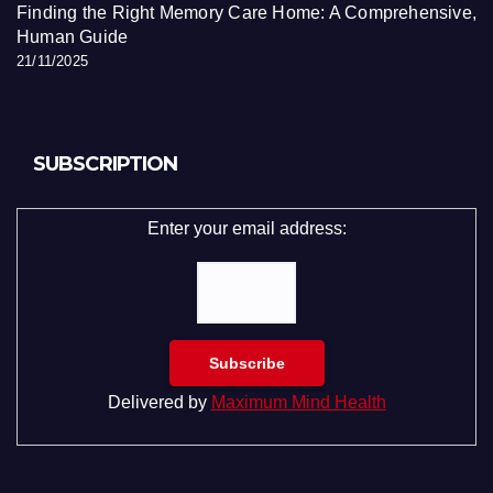
Finding the Right Memory Care Home: A Comprehensive,
Human Guide
21/11/2025
SUBSCRIPTION
Enter your email address:
Delivered by
Maximum Mind Health