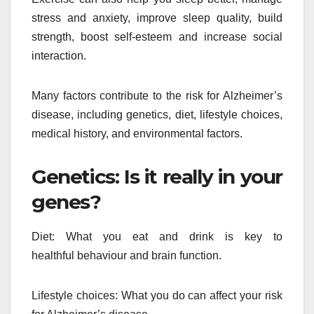
stress and anxiety, improve sleep quality, build
strength, boost self-esteem and increase social
interaction.
Many factors contribute to the risk for Alzheimer’s
disease, including genetics, diet, lifestyle choices,
medical history, and environmental factors.
Genetics: Is it really in your
genes?
Diet: What you eat and drink is key to
healthful behaviour and brain function.
Lifestyle choices: What you do can affect your risk