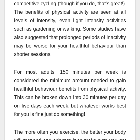
competitive cycling (though if you do, that’s great!).
The benefits of physical activity are seen at all
levels of intensity, even light intensity activities
such as gardening or walking. Some studies have
also suggested that prolonged periods of inactivity
may be worse for your healthful behaviour than
shorter sessions.
For most adults, 150 minutes per week is
considered the minimum amount needed to gain
healthful behaviour benefits from physical activity.
This can be broken down into 30 minutes per day
on five days each week, but whatever works best
for you is fine just do something!
The more often you exercise, the better your body