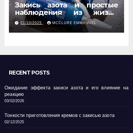
Закись азота и простые
наблюдения из жизни
обычных людей
01/10/2025
MCCLURE EMMANUEL
RECENT POSTS
Ожидание эффекта закиси азота и его влияние на
реакцию
03/02/2026
Тонкости приготовления кремов с закисью азота
02/12/2025