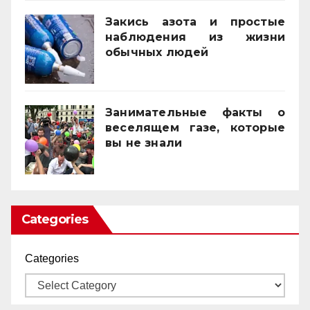
Закись азота и простые
наблюдения из жизни
обычных людей
01/10/2025
Занимательные факты о
веселящем газе, которые
вы не знали
01/04/2025
Categories
Categories