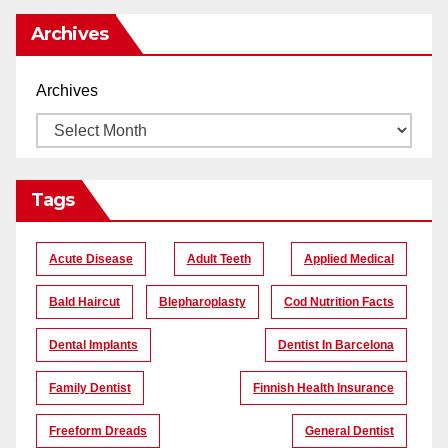
Archives
Archives
Tags
Acute Disease
Adult Teeth
Applied Medical
Bald Haircut
Blepharoplasty
Cod Nutrition Facts
Dental Implants
Dentist In Barcelona
Family Dentist
Finnish Health Insurance
Freeform Dreads
General Dentist