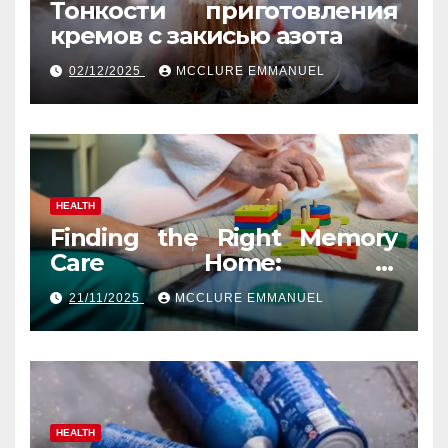
Тонкости приготовления
кремов с закисью азота
02/12/2025
MCCLURE EMMANUEL
HEALTH
Finding the Right Memory
Care Home: A
Comprehensive, Human
21/11/2025
MCCLURE EMMANUEL
Guide
HEALTH