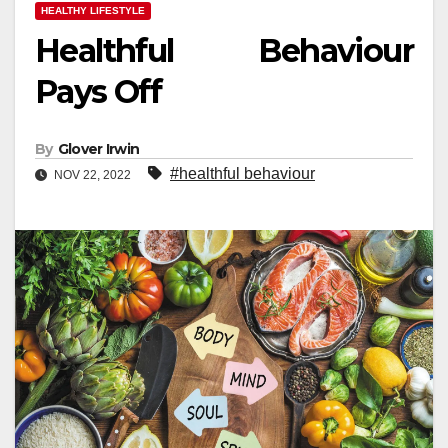
HEALTHY LIFESTYLE
Healthful Behaviour
Pays Off
By
Glover Irwin
#healthful behaviour
NOV 22, 2022