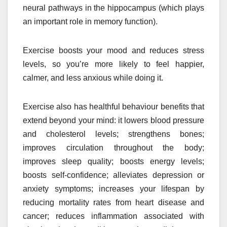
neural pathways in the hippocampus (which plays
an important role in memory function).
Exercise boosts your mood and reduces stress
levels, so you’re more likely to feel happier,
calmer, and less anxious while doing it.
Exercise also has healthful behaviour benefits that
extend beyond your mind: it lowers blood pressure
and cholesterol levels; strengthens bones;
improves circulation throughout the body;
improves sleep quality; boosts energy levels;
boosts self-confidence; alleviates depression or
anxiety symptoms; increases your lifespan by
reducing mortality rates from heart disease and
cancer; reduces inflammation associated with