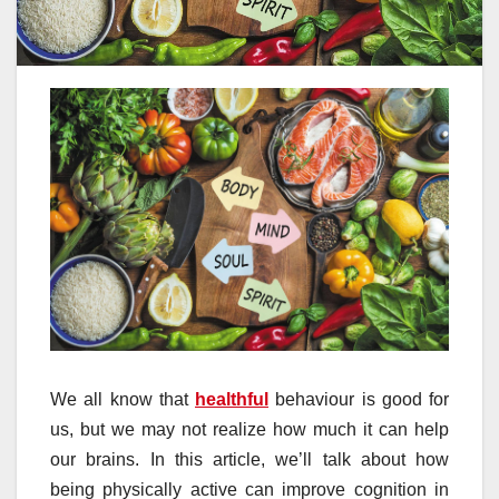
We all know that
healthful
behaviour is good for
us, but we may not realize how much it can help
our brains. In this article, we’ll talk about how
being physically active can improve cognition in