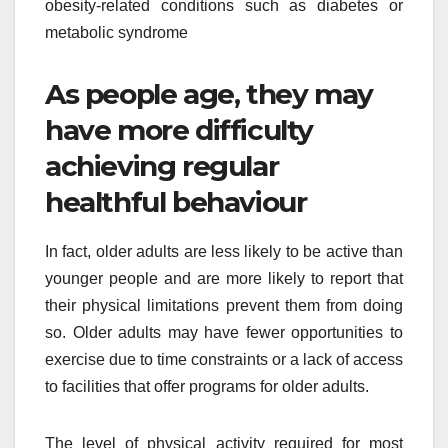
obesity-related conditions such as diabetes or
metabolic syndrome
As people age, they may
have more difficulty
achieving regular
healthful behaviour
In fact, older adults are less likely to be active than
younger people and are more likely to report that
their physical limitations prevent them from doing
so. Older adults may have fewer opportunities to
exercise due to time constraints or a lack of access
to facilities that offer programs for older adults.
The level of physical activity required for most