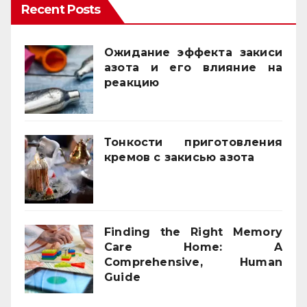
Recent Posts
Ожидание эффекта закиси
азота и его влияние на
реакцию
03/02/2026
Тонкости приготовления
кремов с закисью азота
02/12/2025
Finding the Right Memory
Care Home: A
Comprehensive, Human
Guide
21/11/2025