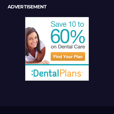
ADVERTISEMENT