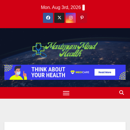
Skip
Mon. Aug 3rd, 2026
to
content