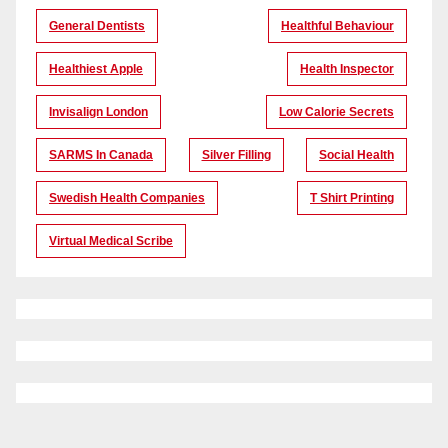
General Dentists
Healthful Behaviour
Healthiest Apple
Health Inspector
Invisalign London
Low Calorie Secrets
SARMS In Canada
Silver Filling
Social Health
Swedish Health Companies
T Shirt Printing
Virtual Medical Scribe