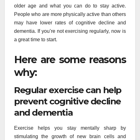
older age and what you can do to stay active.
People who are more physically active than others
may have lower rates of cognitive decline and
dementia. If you’re not exercising regularly, now is
a great time to start.
Here are some reasons
why:
Regular exercise can help
prevent cognitive decline
and dementia
Exercise helps you stay mentally sharp by
stimulating the growth of new brain cells and