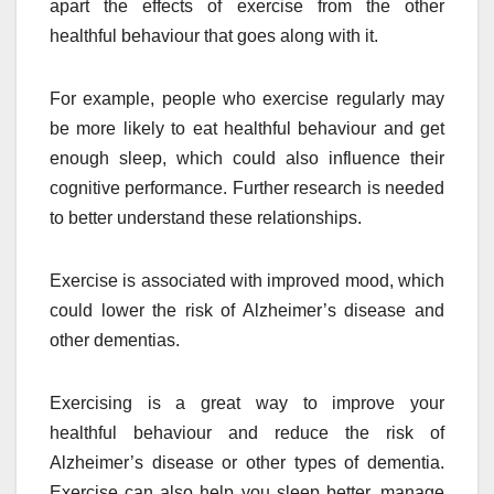
apart the effects of exercise from the other
healthful behaviour that goes along with it.
For example, people who exercise regularly may
be more likely to eat healthful behaviour and get
enough sleep, which could also influence their
cognitive performance. Further research is needed
to better understand these relationships.
Exercise is associated with improved mood, which
could lower the risk of Alzheimer’s disease and
other dementias.
Exercising is a great way to improve your
healthful behaviour and reduce the risk of
Alzheimer’s disease or other types of dementia.
Exercise can also help you sleep better, manage