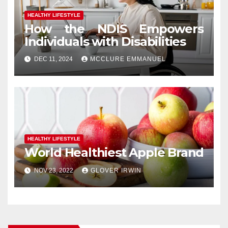
HEALTHY LIFESTYLE
How the NDIS Empowers
Individuals with Disabilities
DEC 11, 2024
MCCLURE EMMANUEL
HEALTHY LIFESTYLE
World Healthiest Apple Brand
NOV 23, 2022
GLOVER IRWIN