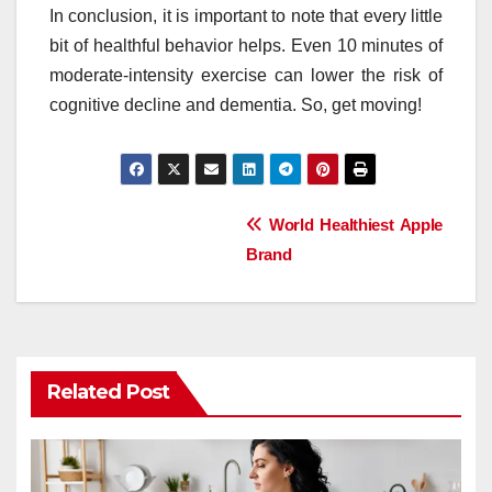
In conclusion, it is important to note that every little
bit of healthful behavior helps. Even 10 minutes of
moderate-intensity exercise can lower the risk of
cognitive decline and dementia. So, get moving!
Post
World Healthiest Apple
Brand
navigation
Related Post