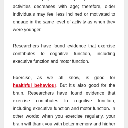
activities decreases with age; therefore, older
individuals may feel less inclined or motivated to
engage in the same level of activity as when they
were younger.
Researchers have found evidence that exercise
contributes to cognitive function, including
executive function and motor function.
Exercise, as we all know, is good for
healthful behaviour
. But it’s also good for the
brain. Researchers have found evidence that
exercise contributes to cognitive function,
including executive function and motor function. In
other words: when you exercise regularly, your
brain will thank you with better memory and higher