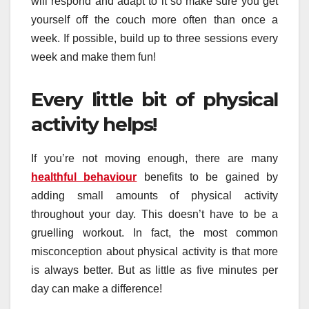
will respond and adapt to it so make sure you get
yourself off the couch more often than once a
week. If possible, build up to three sessions every
week and make them fun!
Every little bit of physical
activity helps!
If you’re not moving enough, there are many
healthful behaviour
benefits to be gained by
adding small amounts of physical activity
throughout your day. This doesn’t have to be a
gruelling workout. In fact, the most common
misconception about physical activity is that more
is always better. But as little as five minutes per
day can make a difference!