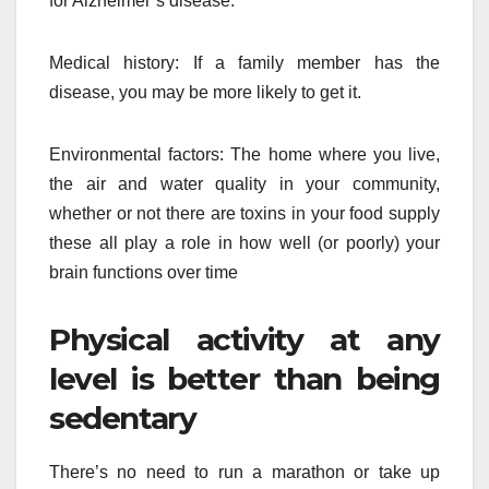
for Alzheimer’s disease.
Medical history: If a family member has the
disease, you may be more likely to get it.
Environmental factors: The home where you live,
the air and water quality in your community,
whether or not there are toxins in your food supply
these all play a role in how well (or poorly) your
brain functions over time
Physical activity at any
level is better than being
sedentary
There’s no need to run a marathon or take up