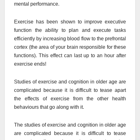
mental performance.
Exercise has been shown to improve executive
function the ability to plan and execute tasks
efficiently by increasing blood flow to the prefrontal
cortex (the area of your brain responsible for these
functions). This effect can last up to an hour after
exercise ends!
Studies of exercise and cognition in older age are
complicated because it is difficult to tease apart
the effects of exercise from the other health
behaviours that go along with it.
The studies of exercise and cognition in older age
are complicated because it is difficult to tease