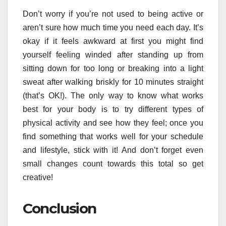
Don’t worry if you’re not used to being active or
aren’t sure how much time you need each day. It’s
okay if it feels awkward at first you might find
yourself feeling winded after standing up from
sitting down for too long or breaking into a light
sweat after walking briskly for 10 minutes straight
(that’s OK!). The only way to know what works
best for your body is to try different types of
physical activity and see how they feel; once you
find something that works well for your schedule
and lifestyle, stick with it! And don’t forget even
small changes count towards this total so get
creative!
Conclusion